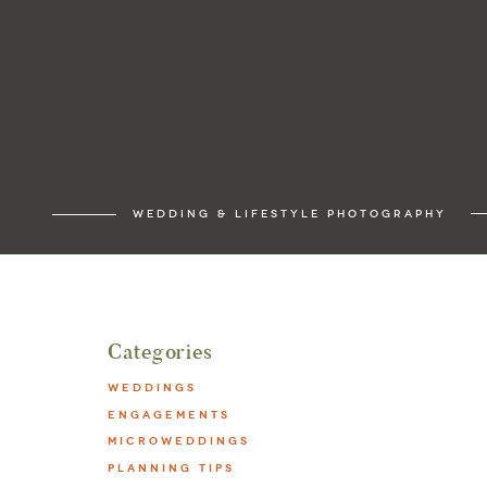
WEDDING & LIFESTYLE PHOTOGRAPHY
Categories
WEDDINGS
ENGAGEMENTS
MICROWEDDINGS
PLANNING TIPS