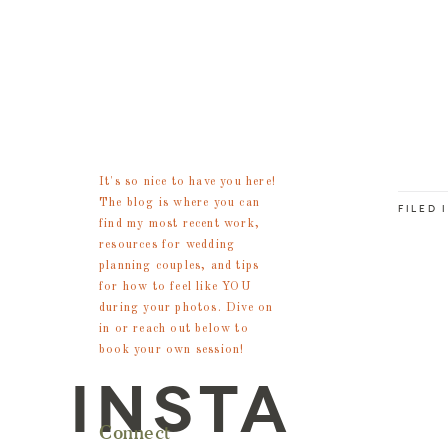
meet
steph
It's so nice to have you here!
The blog is where you can
FILED 
find my most recent work,
resources for wedding
planning couples, and tips
for how to feel like YOU
during your photos. Dive on
in or reach out below to
book your own session!
INSTA
Connect