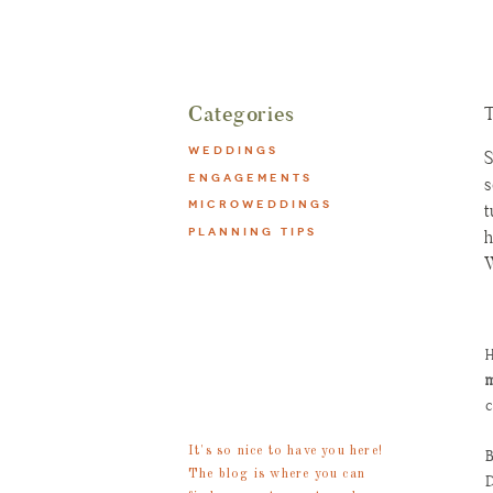
Categories
T
WEDDINGS
S
ENGAGEMENTS
s
MICROWEDDINGS
t
PLANNING TIPS
h
W
o
b
P
meet
H
l
m
steph
c
S
S
It's so nice to have you here!
B
b
The blog is where you can
D
t