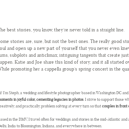
he best stories, you know, they’re never told in a straight line.
ome stories are, sure, but not the best ones. The really good st
oul and open up a new part of yourself that you never even kne
urns, subplots and anticlimax, intriguing tangents that create ju
appen. Katie and Joe share this kind of story, and it all started 
hile promoting her a cappella group’s spring concert in the qu
ffered Joe one popsicle, but he helped himself to two, or so the
it rude for taking two, Katie labeled Joe in the back of her m
opsicles, but thought no more of it. At least not until they woul
i! I’m Steph, a wedding and lifestyle photographer based in Washington DC and
ater.
oments in joyful color, cementing legacies in photos
. I strive to support those 
reatively, and practically, problem solving at every turn so that
couples in front 
omething sparked at that party, and the Guy Who Took Two Po
tole Katie’s Heart. But if you remember, the best stories are neve
ased in the DMV, I travel often for weddings and stories in the mid-Atlantic and 
e trials and adventures and rising action and conflict and resolut
elhi, India to Bloomington, Indiana, and everywhere in between.
wists and turns, but five years after that first popsicle run-in, J