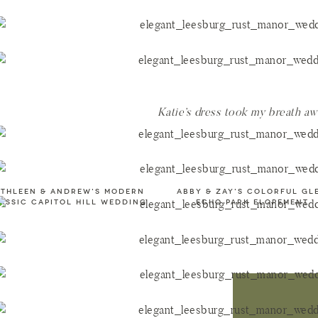
Katie’s dress took my breath a
ATHLEEN & ANDREW's MODERN
ABBY & ZAY'S COLORFUL GL
ASSIC CAPITOL HILL WEDDING
ECHO PARK ELOPEMENT