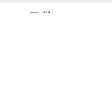
Menu
Katie &