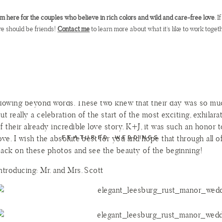
etting on a visit to their alma mater, JMU, and as the sun set ove
’m here for the couples who believe in rich colors and wild and care-free love
. 
oping he knew the first word of dialogue to come. Of course, Kat
e should be friends!
Contact me
to learn more about what it’s like to work togeth
ecame even more beautiful.
atie and Joe’s wedding day was just as beautiful as their love st
ay went off without a hitch, but the reason I loved this day was
r the drool-worthy florals. This day was flawless because even i
f the flowers showed up drooping, I’m beyond confident that Kat
lowing beyond words. These two knew that their day was so much
ut really a celebration of the start of the most exciting, exhilara
f their already incredible love story. K+J, it was such an honor
ove. I wish the absolute best for you and hope that through all of
FEATURED WEDDINGS
ack on these photos and see the beauty of the beginning!
ntroducing: Mr. and Mrs. Scott