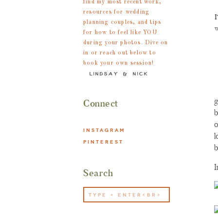
find my most recent work,
s
resources for wedding
I
h
planning couples, and tips
w
for how to feel like YOU
b
during your photos. Dive on
K
in or reach out below to
book your own session!
d
«
LINDSAY & NICK
o
i
g
Connect
b
o
INSTAGRAM
l
PINTEREST
b
I
Search
Search
for: