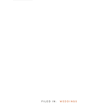
FILED IN:
WEDDINGS