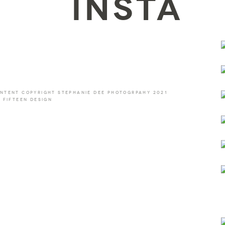
INSTA
NTENT COPYRIGHT STEPHANIE DEE PHOTOGRPAHY 2021
 FIFTEEN DESIGN