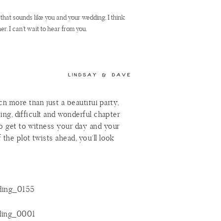
r the town, Joe turned the page,
If that sounds like you and your wedding, I think
ie said “Yes!” and their story
er. I can’t wait to hear from you.
ory. The details were perfect and the
n’t because of Katie’s incredible gown
LINDSAY & DAVE
»
f dress had been two sizes too big or
ie and Joe still would have been
 more than just a beautiful party,
ting, difficult and wonderful chapter
 to get to witness your day and your
 the plot twists ahead, you’ll look