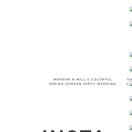
Morgan & Will's colorful
K
spring garden party wedding
CL