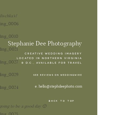
Mischka’s!
Stephanie Dee Photography
CREATIVE WEDDING IMAGERY
LOCATED IN NORTHERN VIRGINIA
& D.C., AVAILABLE FOR TRAVEL
SEE REVIEWS ON WEDDINGWIRE
e. hello@stephdeephoto.com
BACK TO TOP
 going to be a good day 🙂