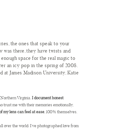
ories, the ones that speak to your
w was there, they have twists and
st enough space for the real magic to
over an icy pop in the spring of 2008.
ad at James Madison University, Katie
 story goes. Thinking this guy was a
ind as the Guy Who Took Two
d meet again at a party almost a year
 Northern Virginia.
I document honest
who trust me with their memories emotionally,
of my lens can feel at ease
, 100% themselves.
psicles quickly became the Guy Who
r told in a straight line. There would
all over the world: I’ve photographed love from
ion. Katie and Joe’s story took its
oe would take Katie back to that first