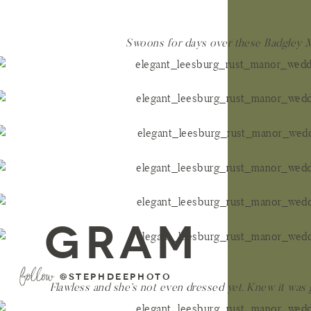
Swoons for days over these Badgley 
GRAM
follow
@stephdeephoto
Flawless and she’s not even dressed yet. Knew it was