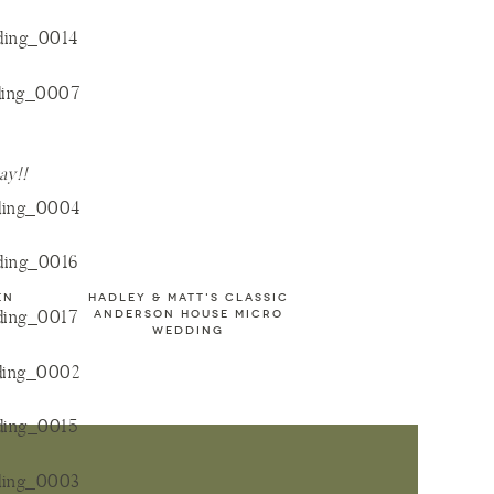
way!!
EN
HADLEY & MATT'S CLASSIC
ANDERSON HOUSE MICRO
WEDDING